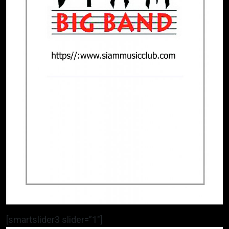
[smartslider3 slider=”1″]