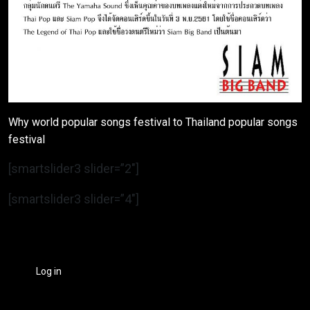
Why world popular songs festival to Thailand popular songs
festival
[smartslider3 slider=”2″]
[smartslider3 slider=”4″]
Log in