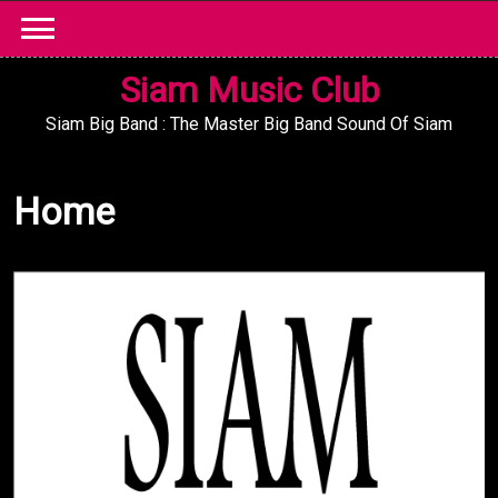
Skip
to
content
Siam Music Club
Siam Big Band : The Master Big Band Sound Of Siam
Home